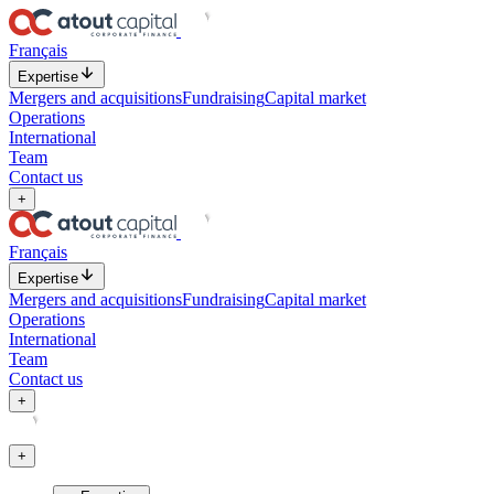
Français
Expertise
Mergers and acquisitions
Fundraising
Capital market
Operations
International
Team
Contact us
+
Français
Expertise
Mergers and acquisitions
Fundraising
Capital market
Operations
International
Team
Contact us
+
+