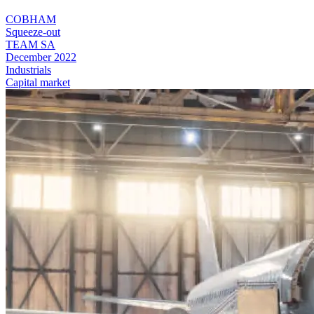
COBHAM
Squeeze-out
TEAM SA
December 2022
Industrials
Capital market