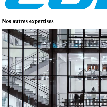
Nos autres expertises