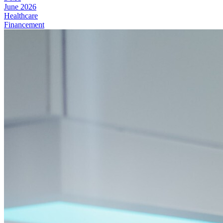
June 2026
Healthcare
Financement