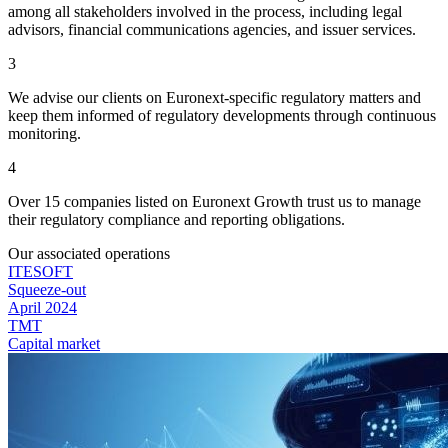
among all stakeholders involved in the process, including legal
advisors, financial communications agencies, and issuer services.
3
We advise our clients on Euronext-specific regulatory matters and
keep them informed of regulatory developments through continuous
monitoring.
4
Over 15 companies listed on Euronext Growth trust us to manage
their regulatory compliance and reporting obligations.
Our associated operations
ITESOFT
Squeeze-out
April 2024
TMT
Capital market