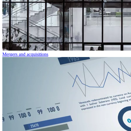
Mergers and acquisitions