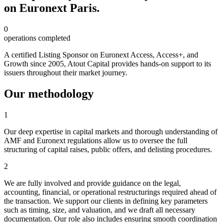
on Euronext Paris.
0
operations completed
A certified Listing Sponsor on Euronext Access, Access+, and
Growth since 2005, Atout Capital provides hands-on support to its
issuers throughout their market journey.
Our methodology
1
Our deep expertise in capital markets and thorough understanding of
AMF and Euronext regulations allow us to oversee the full
structuring of capital raises, public offers, and delisting procedures.
2
We are fully involved and provide guidance on the legal,
accounting, financial, or operational restructurings required ahead of
the transaction. We support our clients in defining key parameters
such as timing, size, and valuation, and we draft all necessary
documentation. Our role also includes ensuring smooth coordination