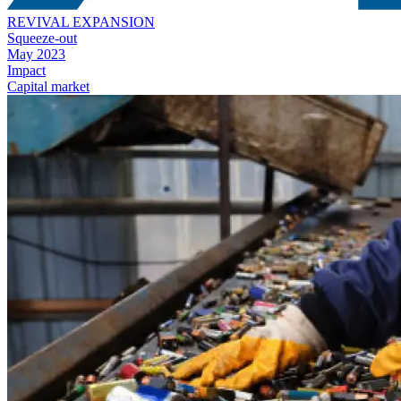
REVIVAL EXPANSION
Squeeze-out
May 2023
Impact
Capital market