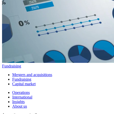
Fundraising
Mergers and acquisitions
Fundraising
Capital market
Operations
International
Insights
About us