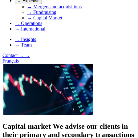
→
Expertise
→
Mergers and acquisitions
→
Fundraising
→
Capital Market
→
Operations
→
International
→
Insights
→
Team
Contact
→
→
Français
Capital market
We advise our clients in
their primary and secondary transactions