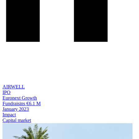
AIRWELL
IPO
Euronext Growth
Fundraisins €6.1 M
January 2023
Impact
Capital market