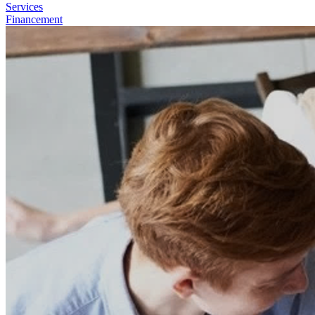
Services
Financement