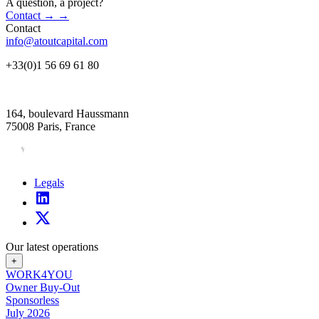
A question, a project?
Contact
→
→
Contact
info@atoutcapital.com
+33(0)1 56 69 61 80
164, boulevard Haussmann
75008 Paris, France
Legals
Our latest operations
+
WORK4YOU
Owner Buy-Out
Sponsorless
July 2026