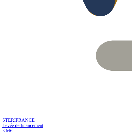
STERIFRANCE
Levée de financement
3 M€