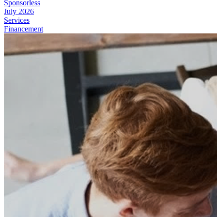
Sponsorless
July 2026
Services
Financement