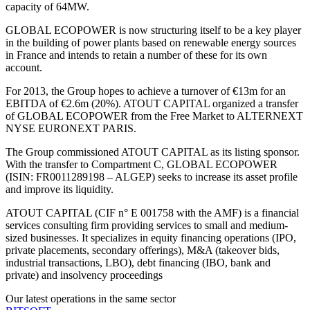
capacity of 64MW.
GLOBAL ECOPOWER is now structuring itself to be a key player
in the building of power plants based on renewable energy sources
in France and intends to retain a number of these for its own
account.
For 2013, the Group hopes to achieve a turnover of €13m for an
EBITDA of €2.6m (20%). ATOUT CAPITAL organized a transfer
of GLOBAL ECOPOWER from the Free Market to ALTERNEXT
NYSE EURONEXT PARIS.
The Group commissioned ATOUT CAPITAL as its listing sponsor.
With the transfer to Compartment C, GLOBAL ECOPOWER
(ISIN: FR0011289198 – ALGEP) seeks to increase its asset profile
and improve its liquidity.
ATOUT CAPITAL (CIF n° E 001758 with the AMF) is a financial
services consulting firm providing services to small and medium-
sized businesses. It specializes in equity financing operations (IPO,
private placements, secondary offerings), M&A (takeover bids,
industrial transactions, LBO), debt financing (IBO, bank and
private) and insolvency proceedings
Our latest operations in the same sector