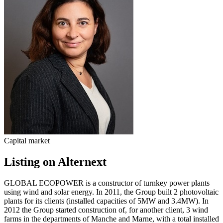
Capital market
Listing on Alternext
GLOBAL ECOPOWER is a constructor of turnkey power plants
using wind and solar energy. In 2011, the Group built 2 photovoltaic
plants for its clients (installed capacities of 5MW and 3.4MW). In
2012 the Group started construction of, for another client, 3 wind
farms in the departments of Manche and Marne, with a total installed