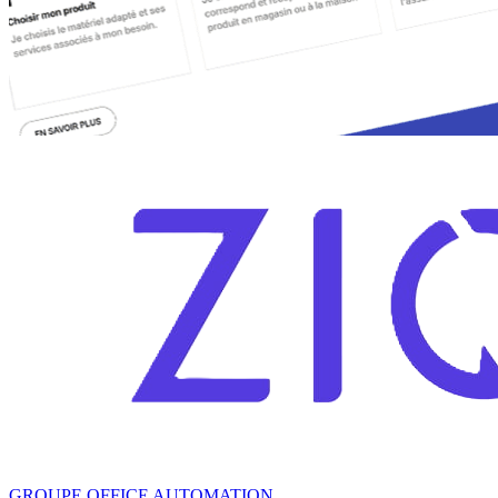
GROUPE OFFICE AUTOMATION