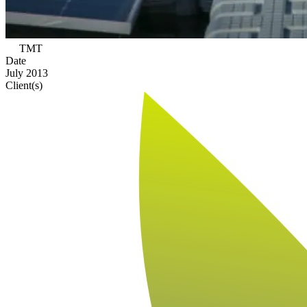
TMT
Date
July 2013
Client(s)