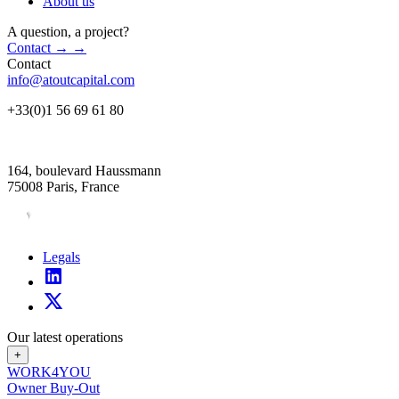
About us
A question, a project?
Contact
→
→
Contact
info@atoutcapital.com
+33(0)1 56 69 61 80
164, boulevard Haussmann
75008 Paris, France
Legals
Our latest operations
+
WORK4YOU
Owner Buy-Out