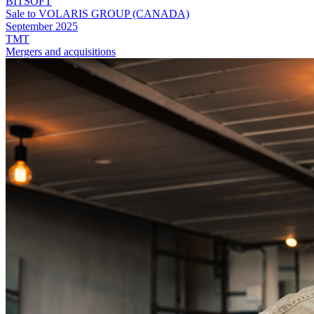
BITSOFT
Sale to VOLARIS GROUP (CANADA)
September 2025
TMT
Mergers and acquisitions