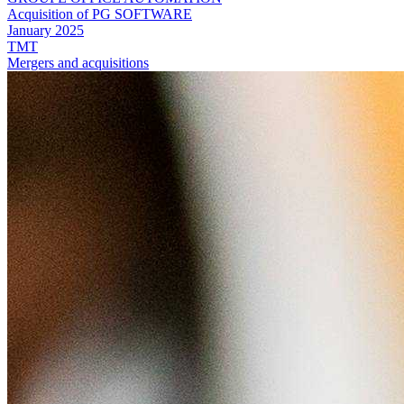
Acquisition of PG SOFTWARE
January 2025
TMT
Mergers and acquisitions