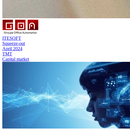
ITESOFT
Squeeze-out
April 2024
TMT
Capital market