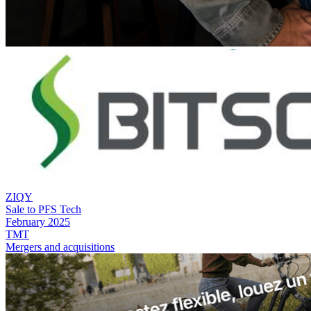
ZIQY
Sale to PFS Tech
February 2025
TMT
Mergers and acquisitions