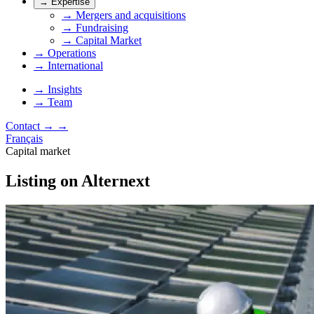
→
Expertise
→
Mergers and acquisitions
→
Fundraising
→
Capital Market
→
Operations
→
International
→
Insights
→
Team
Contact
→
→
Français
Capital market
Listing on Alternext