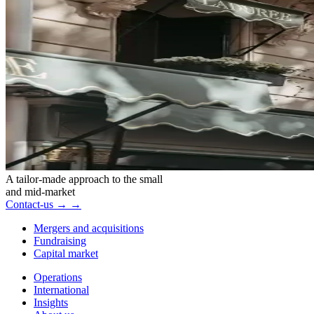
A tailor-made approach to the small
and mid-market
Contact-us
→
→
Mergers and acquisitions
Fundraising
Capital market
Operations
International
Insights