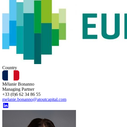
Country
Mélanie Bonanno
Managing Partner
+33 (0)6 62 34 86 55
melanie.bonanno@atoutcapital.com