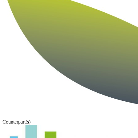
Counterpart(s)