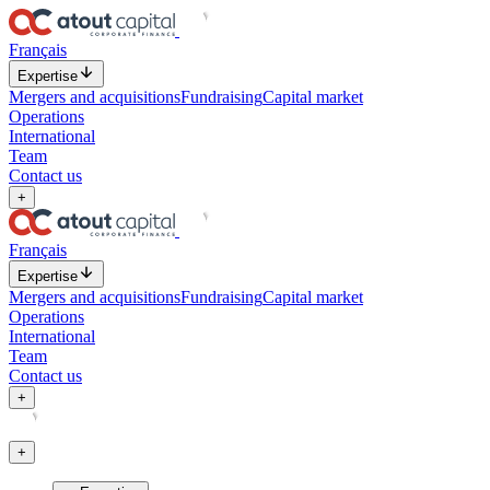
Français
Expertise
Mergers and acquisitions
Fundraising
Capital market
Operations
International
Team
Contact us
+
Français
Expertise
Mergers and acquisitions
Fundraising
Capital market
Operations
International
Team
Contact us
+
+